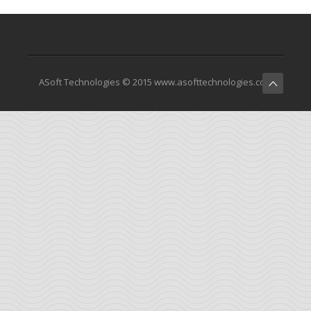
ASoft Technologies © 2015 www.asofttechnologies.com