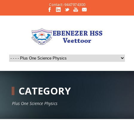
Contact:-9447974300
CATEGORY
Plus One Science Physics