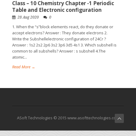
Class – 10 Chemistry Chapter -1 Periodic
Table and Electronic configuration
28 Aug 2020
0
1. When the “s”block elements react, do they donate or
accept electrons? Answer : They donate electrons 2.
Write the Subshellelectronic configuration of 24Cr ?
Answer : 1s2 2s2 2p6 3s2 3p6 3d5 4s1 3. Which subshell is
common to all subshells? Answer : s subshell 4.The
atomic...
Read More →
ASoft Technologies © 2015 www.asofttechnologies.com