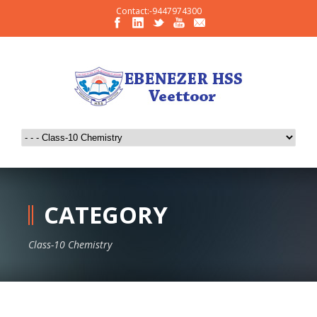
Contact:-9447974300
CATEGORY
Class-10 Chemistry