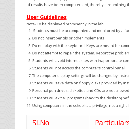
of results have been computerized, thereby streamlining
User Guidelines
Note- To be displayed prominently in the lab
Students must be accompanied and monitored by a fac
Do not insert pencils or other implements
Do not play with the keyboard, Keys are meant for co
Do not attempt to repair the system. Report the problem
Students will avoid internet sites with inappropriate con
Students will not access the computer’s control panel.
The computer display settings will be changed by instruc
Students will save data on floppy disks provided by inst
Personal pen drives, diskettes and CDs are not allowe
Students will exit all programs (back to the desktop) be
Using computers in the school is a privilege, not a right. 
Sl.No
Particular