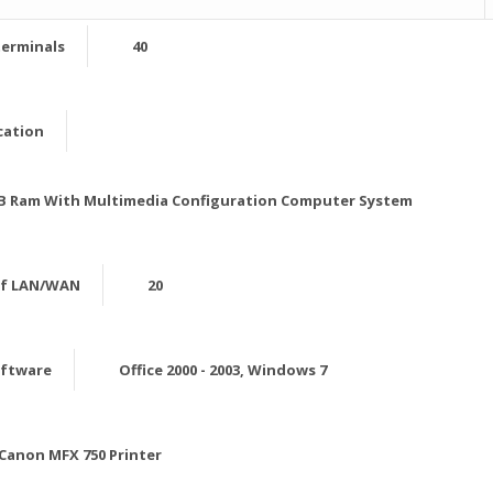
erminals
40
cation
 MB Ram With Multimedia Configuration Computer System
of LAN/WAN
20
oftware
Office 2000 - 2003, Windows 7
Canon MFX 750 Printer