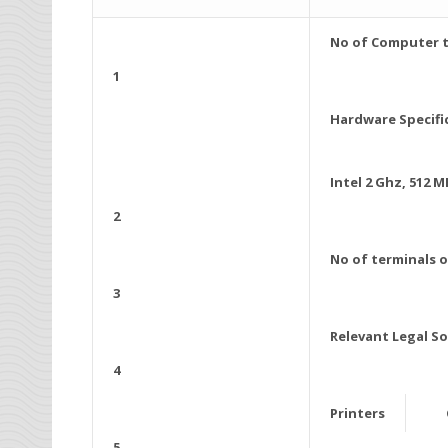
No of Computer t
1
Hardware Specifi
Intel 2 Ghz, 512
2
No of terminals 
3
Relevant Legal S
4
Printers
5