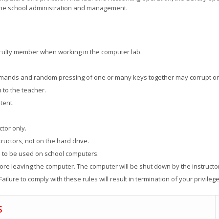
 the school administration and management.
ulty member when working in the computer lab.
mmands and random pressing of one or many keys together may corrupt or
 to the teacher.
tent.
tor only.
ructors, not on the hard drive.
d to be used on school computers.
fore leaving the computer. The computer will be shut down by the instructo
Failure to comply with these rules will result in termination of your privilege
s