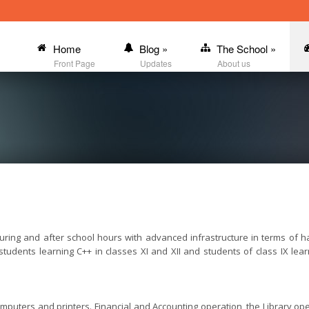
Home
Blog
»
The School
»
Front Page
Updates
About us
ring and after school hours with advanced infrastructure in terms of h
o students learning C++ in classes XI and XII and students of class IX 
omputers and printers. Financial and Accounting operation, the Library o