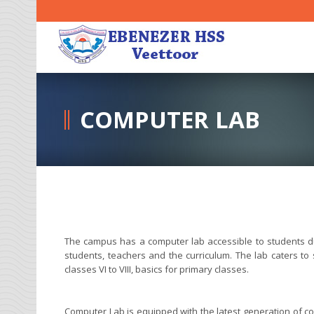
COMPUTER LAB
The campus has a computer lab accessible to students du
students, teachers and the curriculum. The lab caters t
classes VI to VIII, basics for primary classes.
Computer Lab is equipped with the latest generation of c