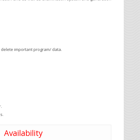
 delete important program/ data.
r.
s.
Availability