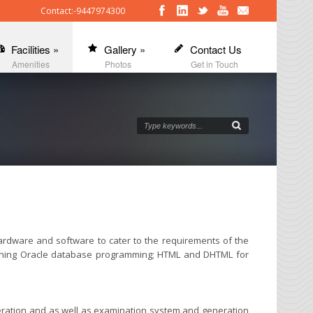
Contact:-9447974300
Facilities
»
Gallery
»
Contact Us
Amenities
Photos
Get in Touch
ardware and software to cater to the requirements of the
learning Oracle database programming; HTML and DHTML for
peration and as well as examination system and generation