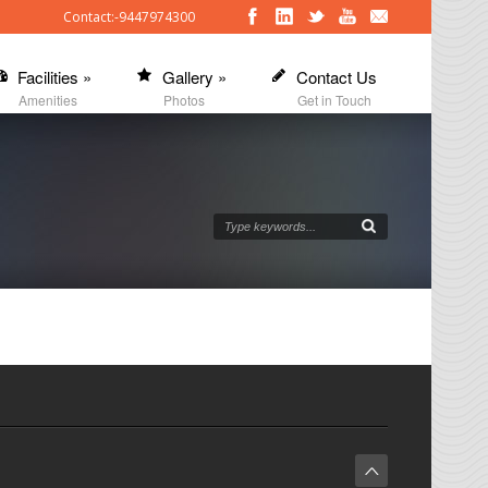
Contact:-9447974300
Facilities
»
Gallery
»
Contact Us
Amenities
Photos
Get in Touch