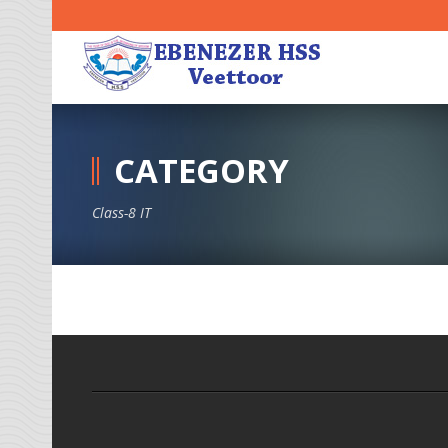
CATEGORY
Class-8 IT