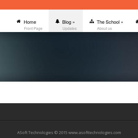
Home
Blog
»
The School
»
Front Page
Updates
About us
ASoft Technologies © 2015 www.asofttechnologies.com