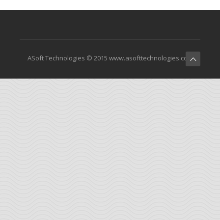
ASoft Technologies © 2015 www.asofttechnologies.com