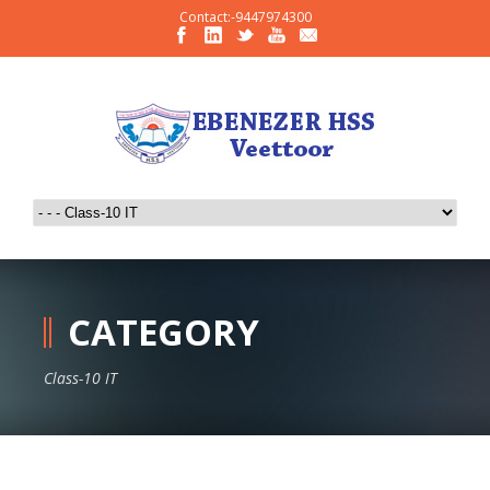
Contact:-9447974300
CATEGORY
Class-10 IT