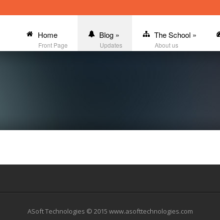
Home
Blog
»
The School
»
Front Page
Updates
About us
ASoft Technologies © 2015 www.asofttechnologies.com