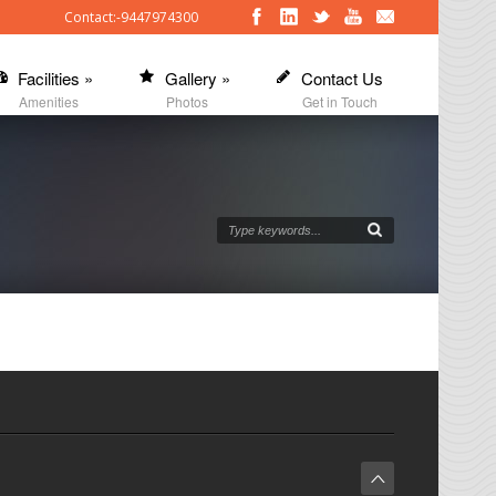
Contact:-9447974300
Facilities
»
Gallery
»
Contact Us
Amenities
Photos
Get in Touch