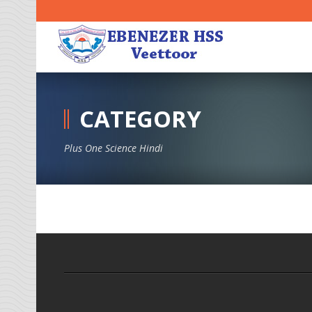
CATEGORY
Plus One Science Hindi