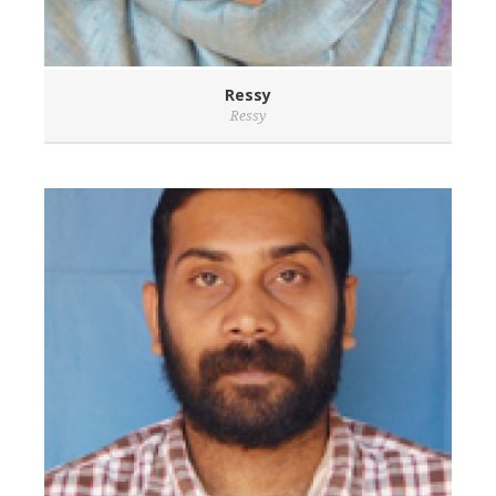
Ressy
Ressy