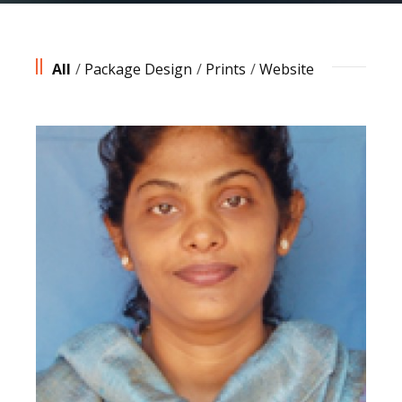
All
/
Package Design
/
Prints
/
Website