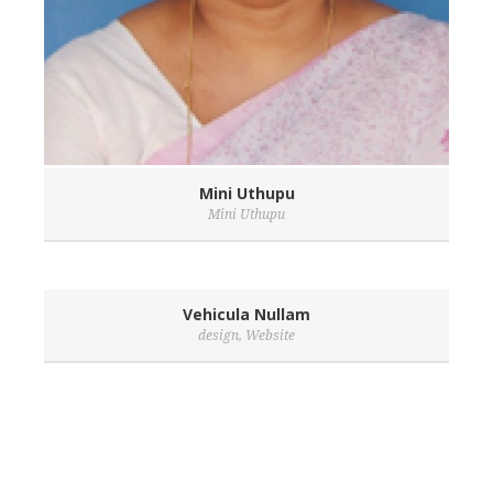
Mini Uthupu
Mini Uthupu
Vehicula Nullam
design
,
Website