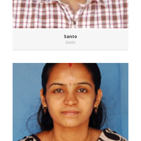
Santo
Santo