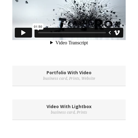
Portfolio With Video
business card
,
Prints
,
Website
Video With Lightbox
business card
,
Prints