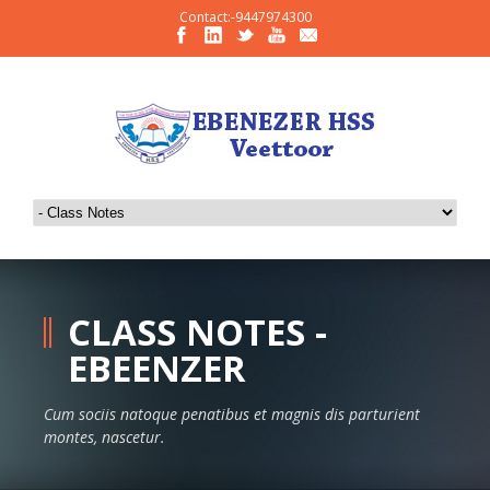
Contact:-9447974300
CLASS NOTES -
EBEENZER
Cum sociis natoque penatibus et magnis dis parturient
montes, nascetur.