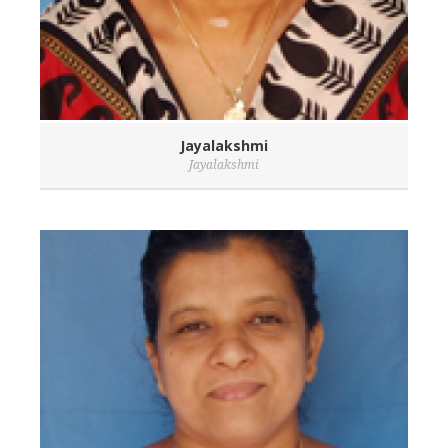
Jayalakshmi
Jayalakshmi