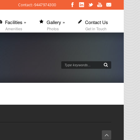
Contact:-9447974300
Facilities
»
Gallery
»
Contact Us
Amenities
Photos
Get in Touch