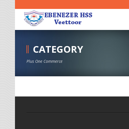
CATEGORY
Plus One Commerce