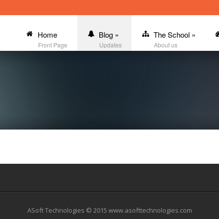
Home
Blog
»
The School
»
Front Page
Updates
About us
ASoft Technologies © 2015 www.asofttechnologies.com