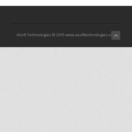
ASoft Technologies © 2015 www.asofttechnologies.com