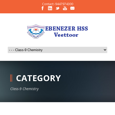
Contact:-9447974300
CATEGORY
Class-9 Chemistry