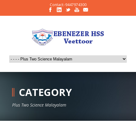
Contact:-9447974300
CATEGORY
Plus Two Science Malayalam