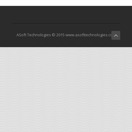
ASoft Technologies © 2015 www.asofttechnologies.com