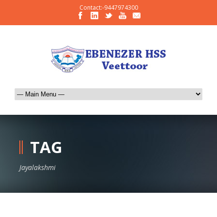
Contact:-9447974300
TAG
Jayalakshmi