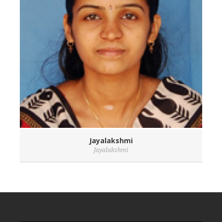
Jayalakshmi
Jayalakshmi